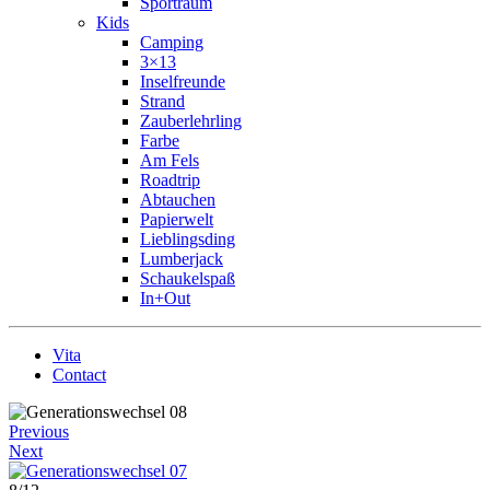
Sportraum
Kids
Camping
3×13
Inselfreunde
Strand
Zauberlehrling
Farbe
Am Fels
Roadtrip
Abtauchen
Papierwelt
Lieblingsding
Lumberjack
Schaukelspaß
In+Out
Vita
Contact
Previous
Next