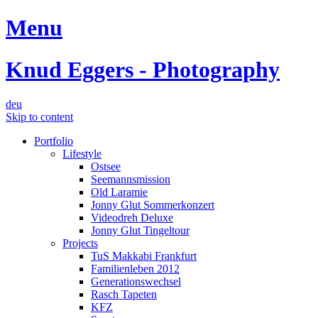
Menu
Knud Eggers - Photography
deu
Skip to content
Portfolio
Lifestyle
Ostsee
Seemannsmission
Old Laramie
Jonny Glut Sommerkonzert
Videodreh Deluxe
Jonny Glut Tingeltour
Projects
TuS Makkabi Frankfurt
Familienleben 2012
Generationswechsel
Rasch Tapeten
KFZ